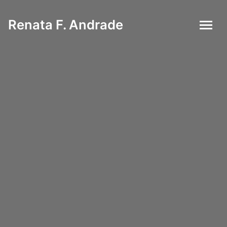
Renata F. Andrade