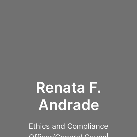
Renata F.
Andrade
Ethics and Compliance